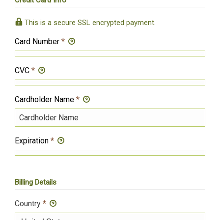
Credit Card Info
This is a secure SSL encrypted payment.
Card Number
*
CVC
*
Cardholder Name
*
Expiration
*
Billing Details
Country
*