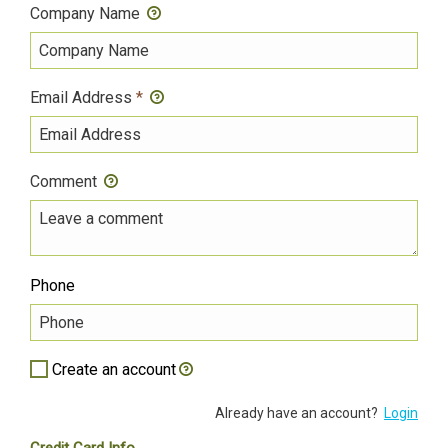
Company Name
Email Address
*
Comment
Phone
Create an account
Already have an account?
Login