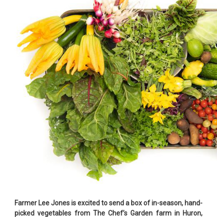
Farmer Lee Jones is excited to send a box of in-season, hand-
picked vegetables from The Chef’s Garden farm in Huron,