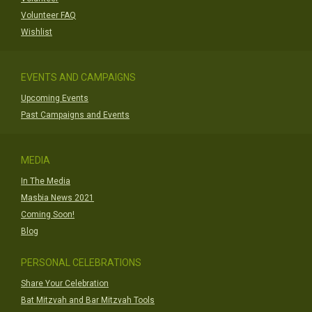
Volunteer FAQ
Wishlist
EVENTS AND CAMPAIGNS
Upcoming Events
Past Campaigns and Events
MEDIA
In The Media
Masbia News 2021
Coming Soon!
Blog
PERSONAL CELEBRATIONS
Share Your Celebration
Bat Mitzvah and Bar Mitzvah Tools