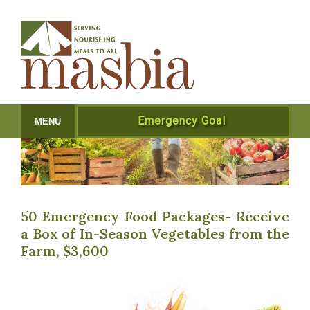
Emergency Goal
MENU
50 Emergency Food Packages- Receive
a Box of In-Season Vegetables from the
Farm, $3,600