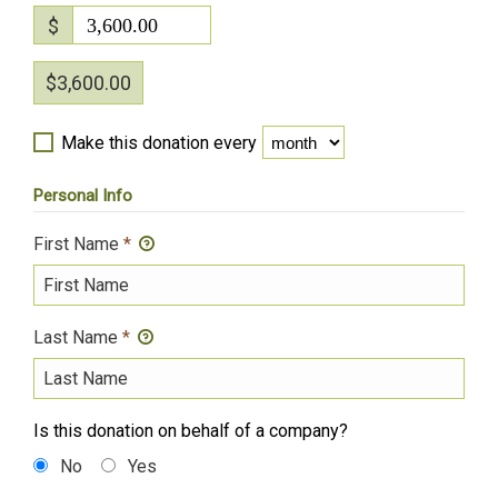
$
3,600.00
$3,600.00
Make this donation every
Personal Info
First Name
*
Last Name
*
Is this donation on behalf of a company?
No
Yes