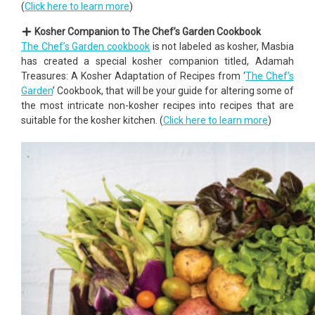
(
Click here to learn more
)
Kosher Companion to The Chef’s Garden Cookbook
The Chef’s Garden cookbook
is not labeled as kosher, Masbia
has created a special kosher companion titled, Adamah
Treasures: A Kosher Adaptation of Recipes from ‘
The Chef’s
Garden
’ Cookbook, that will be your guide for altering some of
the most intricate non-kosher recipes into recipes that are
suitable for the kosher kitchen. (
Click here to learn more
)