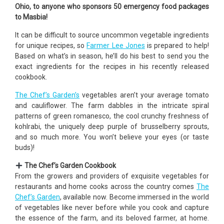
Ohio, to anyone who sponsors 50 emergency food packages
to Masbia!
It can be difficult to source uncommon vegetable ingredients
for unique recipes, so
Farmer Lee Jones
is prepared to help!
Based on what’s in season, he’ll do his best to send you the
exact ingredients for the recipes in his recently released
cookbook.
The Chef’s Garden’s
vegetables aren’t your average tomato
and cauliflower. The farm dabbles in the intricate spiral
patterns of green romanesco, the cool crunchy freshness of
kohlrabi, the uniquely deep purple of brusselberry sprouts,
and so much more. You won’t believe your eyes (or taste
buds)!
The Chef’s Garden Cookbook
From the growers and providers of exquisite vegetables for
restaurants and home cooks across the country comes
The
Chef’s Garden
, available now. Become immersed in the world
of vegetables like never before while you cook and capture
the essence of the farm, and its beloved farmer, at home.