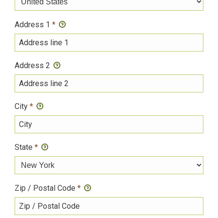
Address 1
*
Address 2
City
*
State
*
Zip / Postal Code
*