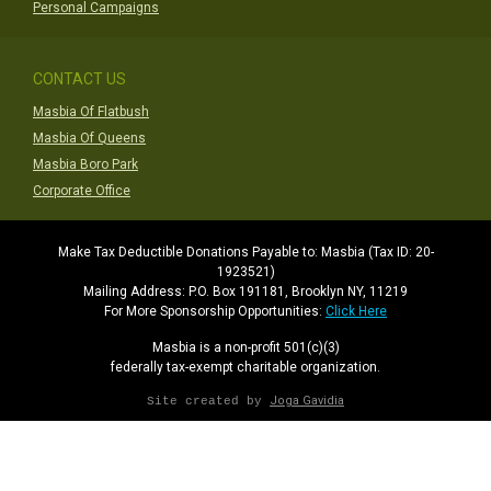
Personal Campaigns
CONTACT US
Masbia Of Flatbush
Masbia Of Queens
Masbia Boro Park
Corporate Office
Make Tax Deductible Donations Payable to: Masbia (Tax ID: 20-
1923521)
Mailing Address: P.O. Box 191181, Brooklyn NY, 11219
For More Sponsorship Opportunities:
Click Here
Masbia is a non-profit 501(c)(3)
federally tax-exempt charitable organization.
Joga Gavidia
Site created by