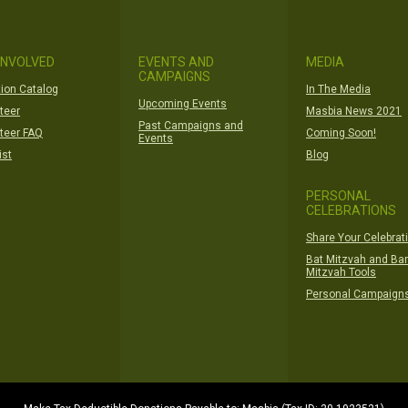
INVOLVED
EVENTS AND
MEDIA
CAMPAIGNS
ion Catalog
In The Media
Upcoming Events
teer
Masbia News 2021
Past Campaigns and
teer FAQ
Coming Soon!
Events
ist
Blog
PERSONAL
CELEBRATIONS
Share Your Celebrat
Bat Mitzvah and Bar
Mitzvah Tools
Personal Campaign