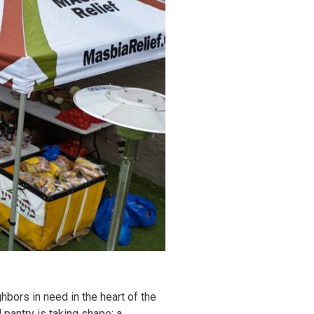
hbors in need in the heart of the
pantry is taking shape: a