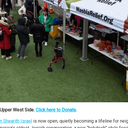
 Upper West Side.
Click here to Donate
.
 Shearith Israel
is now open, quietly becoming a lifeline for neig
merica’s oldest Jewish congregation, a new “hekdesh” style food 