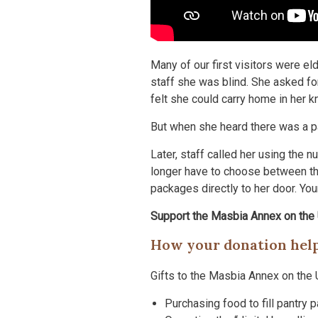
Many of our first visitors were el
staff she was blind. She asked for
felt she could carry home in her 
But when she heard there was a pa
Later, staff called her using the 
longer have to choose between the
packages directly to her door. Yo
Support the Masbia Annex on the
How your donation hel
Gifts to the Masbia Annex on the 
Purchasing food to fill pantry 