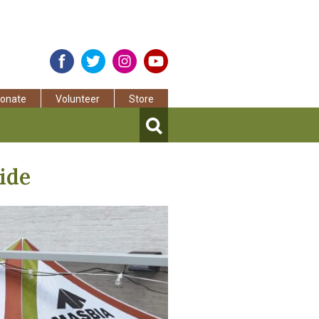
onate
Volunteer
Store
ide