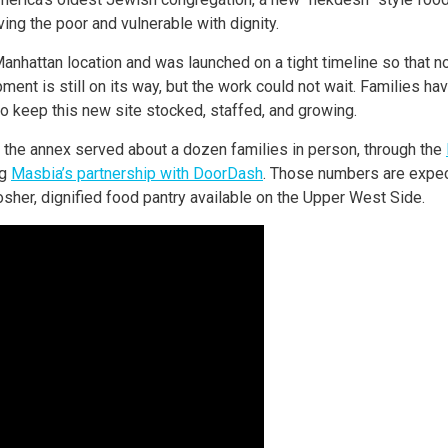
ng the poor and vulnerable with dignity.
Manhattan location and was launched on a tight timeline so that 
ent is still on its way, but the work could not wait. Families h
o keep this new site stocked, staffed, and growing.
n, the annex served about a dozen families in person, through the
ng
Masbia’s partnership with DoorDash
. Those numbers are expec
osher, dignified food pantry available on the Upper West Side.