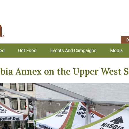
D
ved
Get Food
Events And Campaigns
Media
bia Annex on the Upper West S