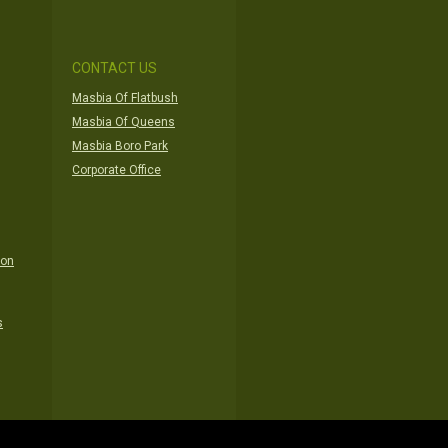
CONTACT US
Masbia Of Flatbush
Masbia Of Queens
Masbia Boro Park
Corporate Office
ion
s