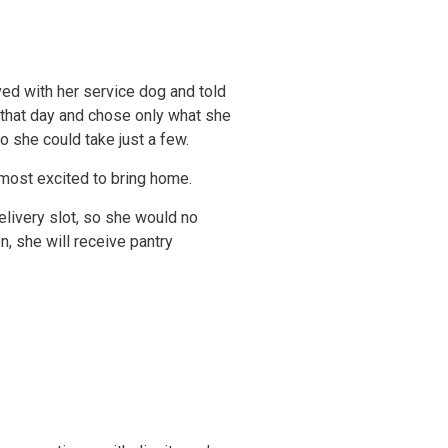
ived with her service dog and told
g that day and chose only what she
 she could take just a few.
 most excited to bring home.
elivery slot, so she would no
, she will receive pantry