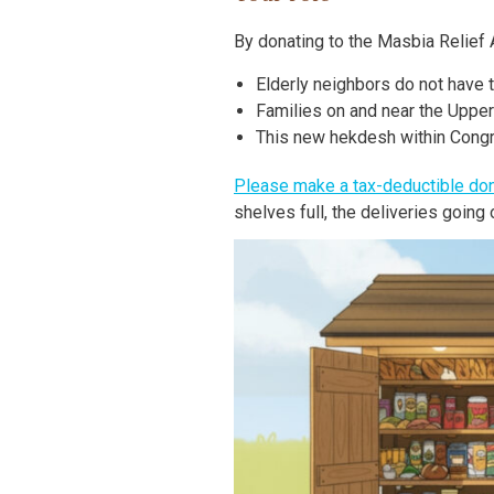
By donating to the Masbia Relief A
Elderly neighbors do not have 
Families on and near the Uppe
This new hekdesh within Congreg
Please make a tax-deductible don
shelves full, the deliveries goin