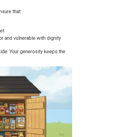
nsure that:
et
r and vulnerable with dignity
ide. Your generosity keeps the