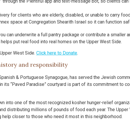
e” through the Plentiful app and text-message bot, so clients can
ry for clients who are elderly, disabled, or unable to carry fo
nnex space at Congregation Shearith Israel so it can function safe
ou can underwrite a full pantry package or contribute a smaller 
t helps put real food into real homes on the Upper West Side.
 Upper West Side.
Click here to Donate
.
istory and responsibility
 Spanish & Portuguese Synagogue, has served the Jewish commu
n its “Paved Paradise” courtyard is part of its commitment to c
n into one of the most recognized kosher hunger-relief organiza
nd distributing millions of pounds of food each year. The Upper
ng help closer to those who need it most in this neighborhood.