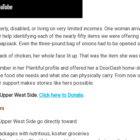
derly, disabled, or living on very limited incomes. One woman arr
 help identifying each of the nearly fifty items we were offerin
knapsack. Even the three-pound bag of onions had to be opened so
ck of chicken, her whole face lit up. That was the item she was
number in her Plentiful profile and offered her a DoorDash home-d
 food she needs and what she can physically carry. From now on
ur support makes stories like hers possible.
 Upper West Side.
Click here to Donate
.
ps
Upper West Side go directly toward:
packages with nutritious, kosher groceries