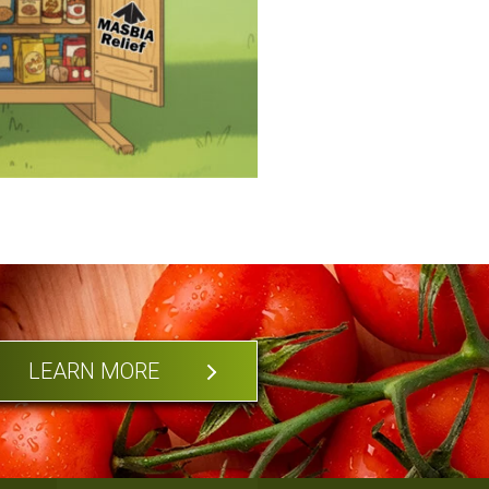
LEARN MORE