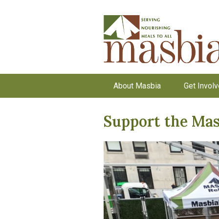
About Masbia
Get Invol
Support the Mas