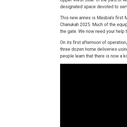
designated space devoted to servi
This new annex is Masbia’s first 
Chanukah 2025. Much of the equipm
the gate. We now need your help t
On its first afternoon of operatio
three dozen home deliveries usi
people learn that there is now a k