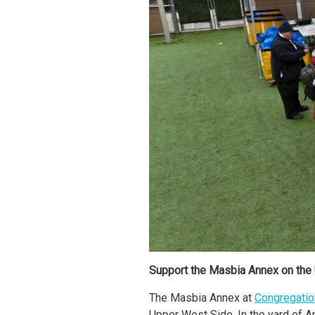
Support the Masbia Annex on the
The Masbia Annex at
Congregation
Upper West Side. In the yard of A