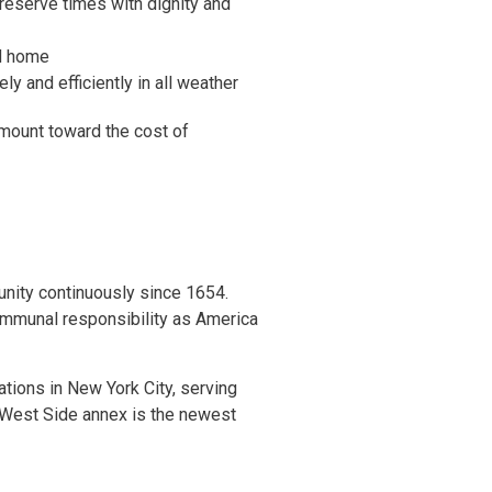
 reserve times with dignity and
od home
ly and efficiently in all weather
amount toward the cost of
nity continuously since 1654.
ommunal responsibility as America
tions in New York City, serving
 West Side annex is the newest