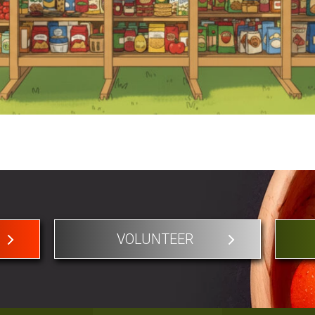
VOLUNTEER