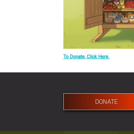
To Donate, Click Here.
DONATE