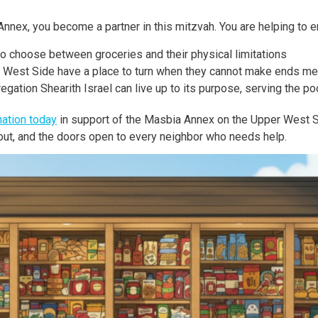
nnex, you become a partner in this mitzvah. You are helping to e
to choose between groceries and their physical limitations
r West Side have a place to turn when they cannot make ends me
ation Shearith Israel can live up to its purpose, serving the poo
ation today
in support of the Masbia Annex on the Upper West S
g out, and the doors open to every neighbor who needs help.