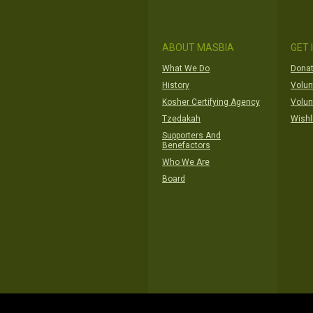
ABOUT MASBIA
GET 
What We Do
Donat
History
Volun
Kosher Certifying Agency
Volun
Tzedakah
Wishl
Supporters And
Benefactors
Who We Are
Board