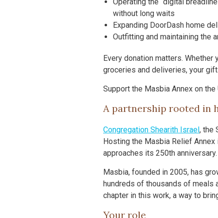
Operating the “digital breadlin
without long waits
Expanding DoorDash home delive
Outfitting and maintaining the a
Every donation matters. Whether y
groceries and deliveries, your gif
Support the Masbia Annex on the
A partnership rooted in h
Congregation Shearith Israel
, the
Hosting the Masbia Relief Annex i
approaches its 250th anniversary.
Masbia, founded in 2005, has grow
hundreds of thousands of meals a
chapter in this work, a way to bri
Your role