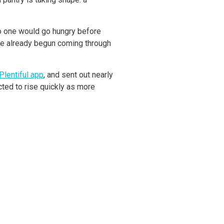
no one would go hungry before
ave already begun coming through
Plentiful app
, and sent out nearly
ted to rise quickly as more