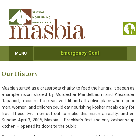
Emergency Goal
MENU
Our History
Masbia started as a grassroots charity to feed the hungry. It began as
a simple vision shared by Mordechai Mandelbaum and Alexander
Rapaport, a vision of a clean, well-lit and attractive place where poor
men, women, and children could eat nourishing kosher meals daily for
free. These two men set out to make this vision a reality, and on
Sunday, April 3, 2005, Masbia — Brooklyn’s first and only kosher soup
kitchen — opened its doors to the public.