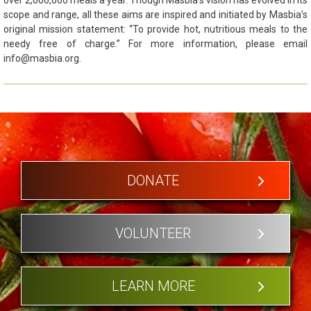
scope and range, all these aims are inspired and initiated by Masbia’s
original mission statement: “To provide hot, nutritious meals to the
needy free of charge.” For more information, please email
info@masbia.org.
DONATE
VOLUNTEER
LEARN MORE