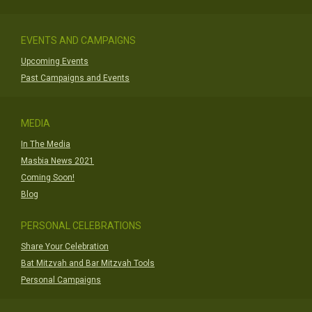
EVENTS AND CAMPAIGNS
Upcoming Events
Past Campaigns and Events
MEDIA
In The Media
Masbia News 2021
Coming Soon!
Blog
PERSONAL CELEBRATIONS
Share Your Celebration
Bat Mitzvah and Bar Mitzvah Tools
Personal Campaigns