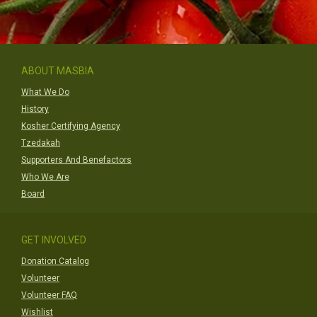
ABOUT MASBIA
What We Do
History
Kosher Certifying Agency
Tzedakah
Supporters And Benefactors
Who We Are
Board
GET INVOLVED
Donation Catalog
Volunteer
Volunteer FAQ
Wishlist