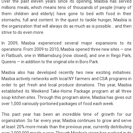
Over the past eleven years since its opening, Masbia has served
millions meals, which means tens of thousands of people (many of
them children and elderly) have gone to bed with food in their
stomachs, full and content. In the quest to tackle hunger, Masbia is
the organization that will always do as much as is possible… and then
strive to do even more.
In 2009, Masbia experienced several major expansions to its
operations. From 2009 to 2010, Masbia opened three new sites — one
in Flatbush, one in Williamsburg (now closed), and one in Rego Park,
Queens — in addition to the original site in Boro Park.
Masbia also has developed recently two new exciting initiatives.
Masbia actively networks with local NY farmers and CSA programs in
order to get fresh and local produce donations. This year, Masbia
established its Weekend Take-Home Package program at all three
soup kitchen sites. Through this program alone, Masbia has gives out
over 1,000 variously-portioned packages of food each week.
This past year has been an incredible time of growth for our
organization. So far every year, Masbia continues to grow and serve
at least 20% more meals than the previous year, currently distributing
over 2,000,000 meals a year. Though Masbia’s vision has evolved in its