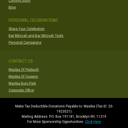
Coming Soon!
Blog
PERSONAL CELEBRATIONS
Share Your Celebration
Bat Mitzvah and Bar Mitzvah Tools
Personal Campaigns
CONTACT US
Masbia Of Flatbush
Masbia Of Queens
Masbia Boro Park
Corporate Office
Make Tax Deductible Donations Payable to: Masbia (Tax ID: 20-
1923521)
Mailing Address: P.O. Box 191181, Brooklyn NY, 11219
For More Sponsorship Opportunities:
Click Here