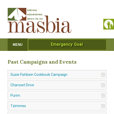
Emergency Goal
MENU
Past Campaigns and Events
Susie Fishbein Cookbook Campaign
Charoset Drive
Purim
Tzimmes