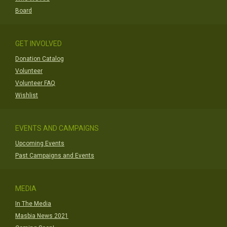
Board
GET INVOLVED
Donation Catalog
Volunteer
Volunteer FAQ
Wishlist
EVENTS AND CAMPAIGNS
Upcoming Events
Past Campaigns and Events
MEDIA
In The Media
Masbia News 2021