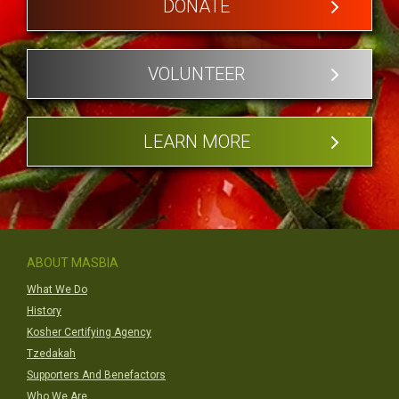
DONATE
VOLUNTEER
LEARN MORE
ABOUT MASBIA
What We Do
History
Kosher Certifying Agency
Tzedakah
Supporters And Benefactors
Who We Are