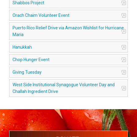
Shabbos Project
Orach Chaim Volunteer Event
Puerto Rico Relief Drive via Amazon Wishlist for Hurricane
Maria
Hanukkah
Chop Hunger Event
Giving Tuesday
West Side Institutional Synagogue Volunteer Day and
Challah Ingredient Drive