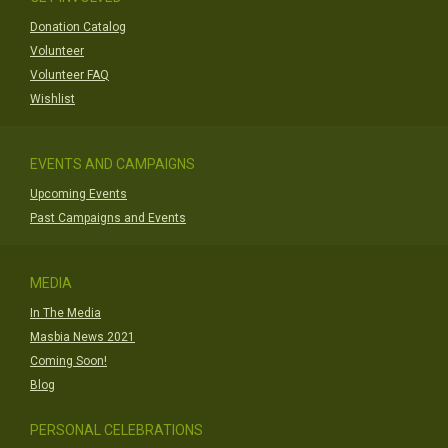
Donation Catalog
Volunteer
Volunteer FAQ
Wishlist
EVENTS AND CAMPAIGNS
Upcoming Events
Past Campaigns and Events
MEDIA
In The Media
Masbia News 2021
Coming Soon!
Blog
PERSONAL CELEBRATIONS