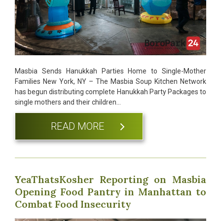
Masbia Sends Hanukkah Parties Home to Single-Mother
Families New York, NY – The Masbia Soup Kitchen Network
has begun distributing complete Hanukkah Party Packages to
single mothers and their children…
READ MORE
YeaThatsKosher Reporting on Masbia
Opening Food Pantry in Manhattan to
Combat Food Insecurity