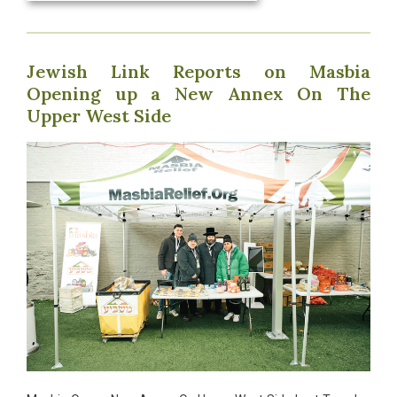
Jewish Link Reports on Masbia
Opening up a New Annex On The
Upper West Side