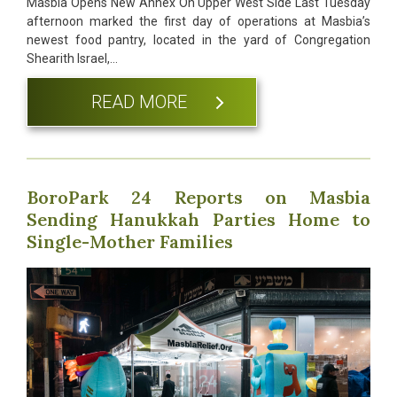
Masbia Opens New Annex On Upper West Side Last Tuesday
afternoon marked the first day of operations at Masbia’s
newest food pantry, located in the yard of Congregation
Shearith Israel,…
READ MORE
BoroPark 24 Reports on Masbia
Sending Hanukkah Parties Home to
Single-Mother Families