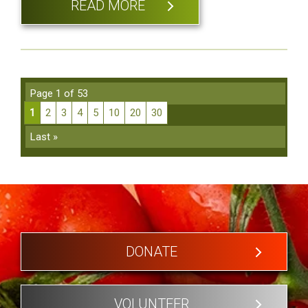
READ MORE
Page 1 of 53
1
2
3
4
5
10
20
30
Last »
DONATE
VOLUNTEER