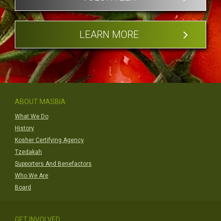
LEARN MORE
ABOUT MASBIA
What We Do
History
Kosher Certifying Agency
Tzedakah
Supporters And Benefactors
Who We Are
Board
GET INVOLVED