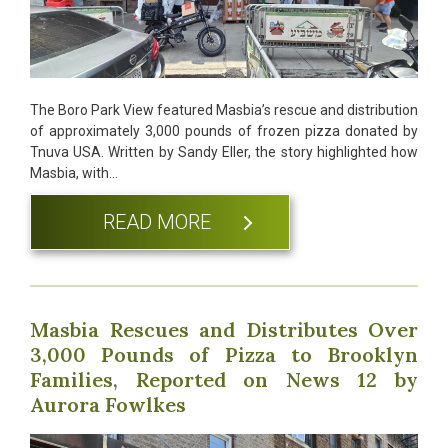
The Boro Park View featured Masbia’s rescue and distribution
of approximately 3,000 pounds of frozen pizza donated by
Tnuva USA. Written by Sandy Eller, the story highlighted how
Masbia, with…
READ MORE
Masbia Rescues and Distributes Over
3,000 Pounds of Pizza to Brooklyn
Families, Reported on News 12 by
Aurora Fowlkes