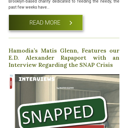
Brooklyn-based charity dedicated to feeding the needy, the
past few weeks have…
READ MORE
Hamodia’s Matis Glenn, Features our
E.D. Alexander Rapaport with an
Interview Regarding the SNAP Crisis