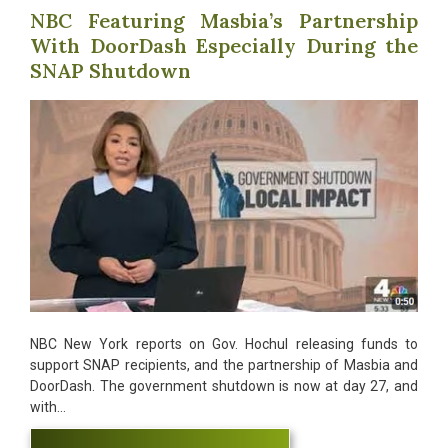
NBC Featuring Masbia’s Partnership
With DoorDash Especially During the
SNAP Shutdown
NBC New York reports on Gov. Hochul releasing funds to
support SNAP recipients, and the partnership of Masbia and
DoorDash. The government shutdown is now at day 27, and
with…