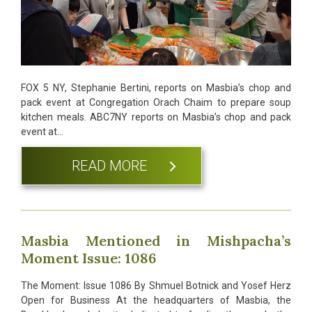
FOX 5 NY, Stephanie Bertini, reports on Masbia’s chop and
pack event at Congregation Orach Chaim to prepare soup
kitchen meals. ABC7NY reports on Masbia’s chop and pack
event at…
READ MORE
Masbia Mentioned in Mishpacha’s
Moment Issue: 1086
The Moment: Issue 1086 By Shmuel Botnick and Yosef Herz
Open for Business At the headquarters of Masbia, the