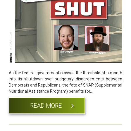
As the federal government crosses the threshold of a month
into its shutdown over budgetary disagreements between
Democrats and Republicans, the fate of SNAP (Supplemental
Nutritional Assistance Program) benefits for…
READ MORE