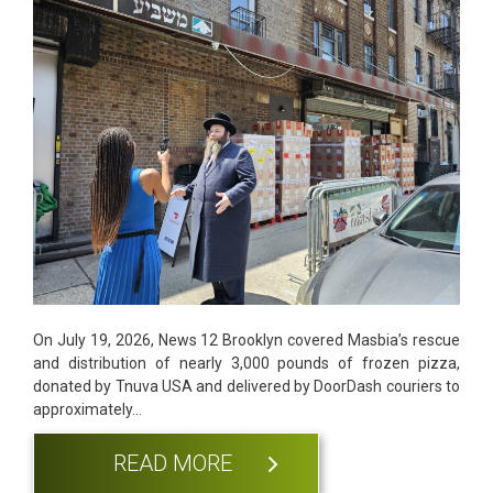
On July 19, 2026, News 12 Brooklyn covered Masbia’s rescue
and distribution of nearly 3,000 pounds of frozen pizza,
donated by Tnuva USA and delivered by DoorDash couriers to
approximately…
READ MORE