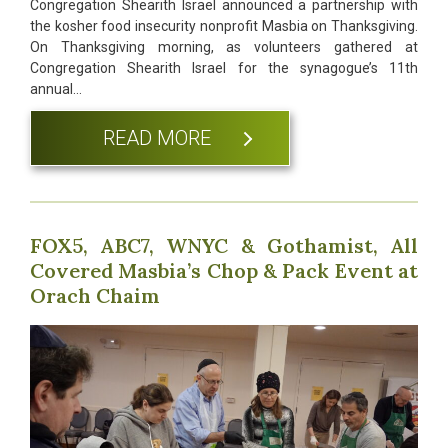
Congregation Shearith Israel announced a partnership with
the kosher food insecurity nonprofit Masbia on Thanksgiving.
On Thanksgiving morning, as volunteers gathered at
Congregation Shearith Israel for the synagogue’s 11th
annual…
READ MORE
FOX5, ABC7, WNYC & Gothamist, All
Covered Masbia’s Chop & Pack Event at
Orach Chaim