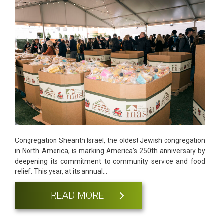
Congregation Shearith Israel, the oldest Jewish congregation
in North America, is marking America’s 250th anniversary by
deepening its commitment to community service and food
relief. This year, at its annual…
READ MORE