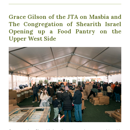
Grace Gilson of the JTA on Masbia and
The Congregation of Shearith Israel
Opening up a Food Pantry on the
Upper West Side