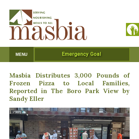
Emergency Goal
MENU
Masbia Distributes 3,000 Pounds of
Frozen Pizza to Local Families,
Reported in The Boro Park View by
Sandy Eller