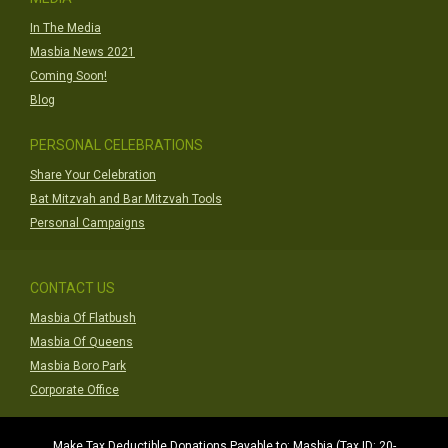
In The Media
Masbia News 2021
Coming Soon!
Blog
PERSONAL CELEBRATIONS
Share Your Celebration
Bat Mitzvah and Bar Mitzvah Tools
Personal Campaigns
CONTACT US
Masbia Of Flatbush
Masbia Of Queens
Masbia Boro Park
Corporate Office
Make Tax Deductible Donations Payable to: Masbia (Tax ID: 20-