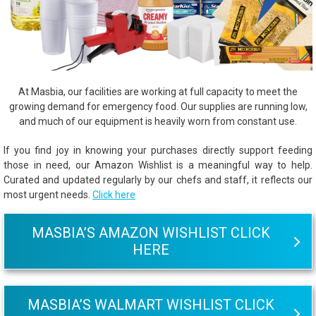
At Masbia, our facilities are working at full capacity to meet the
growing demand for emergency food. Our supplies are running low,
and much of our equipment is heavily worn from constant use.
If you find joy in knowing your purchases directly support feeding
those in need, our Amazon Wishlist is a meaningful way to help.
Curated and updated regularly by our chefs and staff, it reflects our
most urgent needs.
Click here
MASBIA’S AMAZON WISHLIST CLICK
HERE
MASBIA’S WALMART WISHLIST CLICK