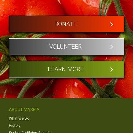
DONATE
VOLUNTEER
LEARN MORE
ABOUT MASBIA
What We Do
History
Kosher Certifying Agency