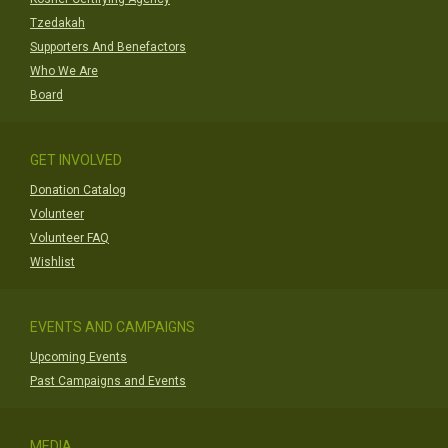
Tzedakah
Supporters And Benefactors
Who We Are
Board
GET INVOLVED
Donation Catalog
Volunteer
Volunteer FAQ
Wishlist
EVENTS AND CAMPAIGNS
Upcoming Events
Past Campaigns and Events
MEDIA