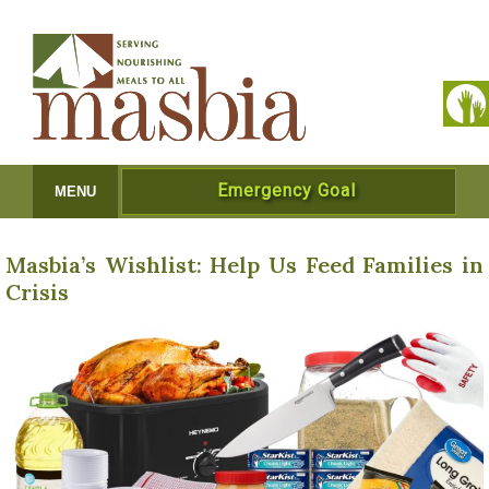
Emergency Goal
MENU
Masbia’s Wishlist: Help Us Feed Families in
Crisis