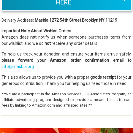
HERE
Delivery Address:
Masbia 1272 54th Street Brooklyn NY 11219
Important Note About Wishlist Orders
Amazon does
not
notify us when someone purchases items from
our wishlist, and we do
not
receive any order details.
To help us track your donation and ensure your items arrive safely,
please forward your Amazon order confirmation email to
info@masbia.org
.
This also allows us to provide you with a proper
goods receipt
for your
generous contribution. Thank you for helping us feed those in need!
**We are a participant in the Amazon Services LLC Associates Program, an
affiliate advertising program designed to provide a means for us to earn
fees by linking to Amazon.com and affiliated sites.**