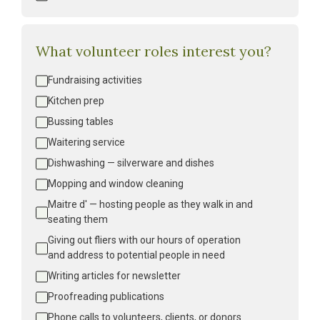
What volunteer roles interest you?
Volunteer
Fundraising activities
Interest
*
Kitchen prep
Bussing tables
Waitering service
Dishwashing — silverware and dishes
Mopping and window cleaning
Maitre d' — hosting people as they walk in and 
seating them
Giving out fliers with our hours of operation 
and address to potential people in need
Writing articles for newsletter
Proofreading publications
Phone calls to volunteers, clients, or donors