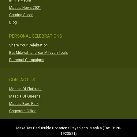
In The Media
Masbia News 2021
Coming Soon!
Blog
PERSONAL CELEBRATIONS
Share Your Celebration
Bat Mitzvah and Bar Mitzvah Tools
Personal Campaigns
CONTACT US
Masbia Of Flatbush
Masbia Of Queens
Masbia Boro Park
Corporate Office
Make Tax Deductible Donations Payable to: Masbia (Tax ID: 20-
1923521)