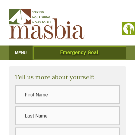
Emergency Goal
MENU
Tell us more about yourself:
Name
*
Last
Name
*
Email
*