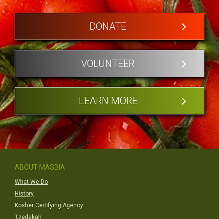
DONATE
VOLUNTEER
LEARN MORE
ABOUT MASBIA
What We Do
History
Kosher Certifying Agency
Tzedakah