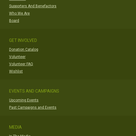
Supporters And Benefactors
Who We Are
Board
GET INVOLVED
Donation Catalog
Volunteer
Volunteer FAQ
Wishlist
EVENTS AND CAMPAIGNS
Upcoming Events
Past Campaigns and Events
MEDIA