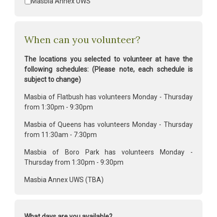
Masbia Annex UWS
When can you volunteer?
The locations you selected to volunteer at have the
following schedules: (Please note, each schedule is
subject to change)
Masbia of Flatbush has volunteers Monday - Thursday
from 1:30pm - 9:30pm
Masbia of Queens has volunteers Monday - Thursday
from 11:30am - 7:30pm
Masbia of Boro Park has volunteers Monday -
Thursday from 1:30pm - 9:30pm
Masbia Annex UWS (TBA)
What days are you available?