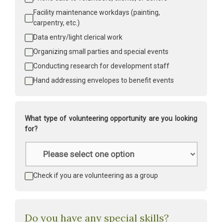
Facility maintenance workdays (painting, 
carpentry, etc.)
Data entry/light clerical work
Organizing small parties and special events
Conducting research for development staff
Hand addressing envelopes to benefit events
What type of volunteering opportunity are you looking
for?
Type
of
volunteering
*
Volunteering
Check if you are volunteering as a group
as
a
group
Do you have any special skills?