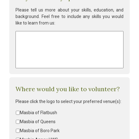
Please tell us more about your skills, education, and
background. Feel free to include any skills you would
like to learn from us:
Volunteer
skills:
*
Where would you like to volunteer?
Please click the logo to select your preferred venue(s):
Volunteer
Masbia of Flatbush
location
*
Masbia of Queens
Masbia of Boro Park