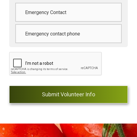
Emergency
contact
*
Phone
*
CAPTCHA