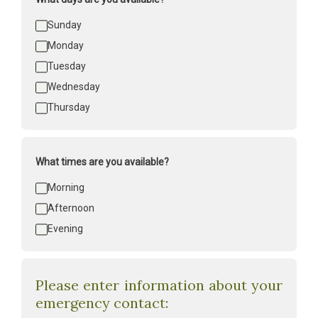
Days
Sunday
available
*
Monday
Tuesday
Wednesday
Thursday
What times are you available?
Times
Morning
available
*
Afternoon
Evening
Please enter information about your
emergency contact: