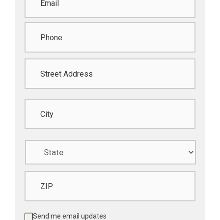
Phone
*
Address
*
Street Address
City
State
ZIP Code
Updates
Send me email updates