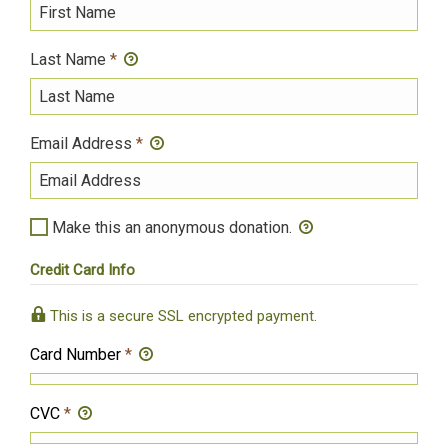
Last Name
*
Email Address
*
Make this an anonymous donation.
Credit Card Info
This is a secure SSL encrypted payment.
Card Number
*
CVC
*