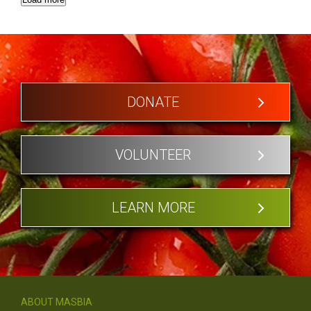
DONATE
VOLUNTEER
LEARN MORE
ABOUT MASBIA