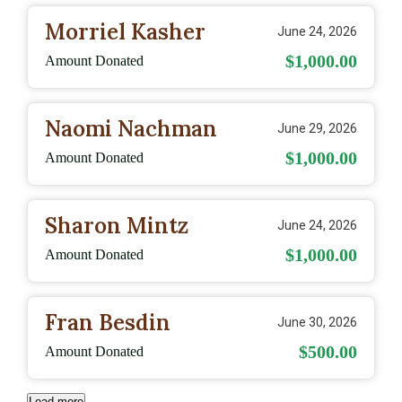
Morriel Kasher
June 24, 2026
$1,000.00
Amount Donated
Naomi Nachman
June 29, 2026
$1,000.00
Amount Donated
Sharon Mintz
June 24, 2026
$1,000.00
Amount Donated
Fran Besdin
June 30, 2026
$500.00
Amount Donated
Load more