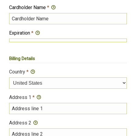
Cardholder Name
*
Expiration
*
Billing Details
Country
*
Address 1
*
Address 2