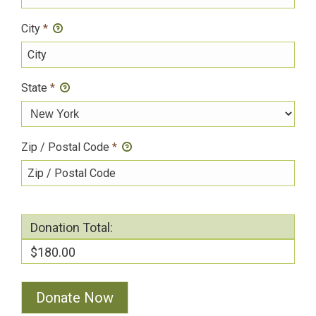
City
*
State
*
Zip / Postal Code
*
Donation Total:
$180.00