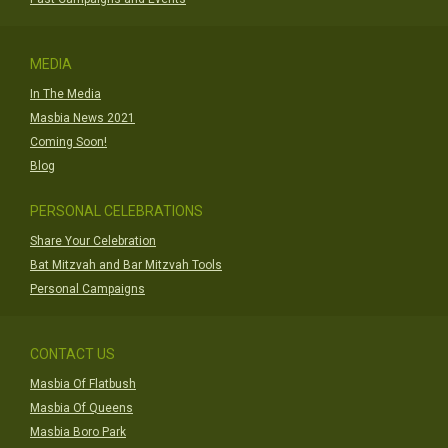
MEDIA
In The Media
Masbia News 2021
Coming Soon!
Blog
PERSONAL CELEBRATIONS
Share Your Celebration
Bat Mitzvah and Bar Mitzvah Tools
Personal Campaigns
CONTACT US
Masbia Of Flatbush
Masbia Of Queens
Masbia Boro Park