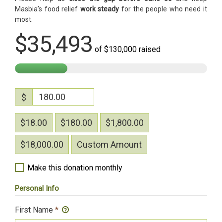
Masbia’s food relief
work steady
for the people who need it
most.
$35,493
of
$130,000
raised
$
$18.00
$180.00
$1,800.00
$18,000.00
Custom Amount
Make this donation monthly
Personal Info
First Name
*