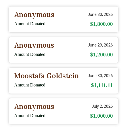
Anonymous
June 30, 2026
$1,800.00
Amount Donated
Anonymous
June 29, 2026
$1,200.00
Amount Donated
Moostafa Goldstein
June 30, 2026
$1,111.11
Amount Donated
Anonymous
July 2, 2026
$1,000.00
Amount Donated