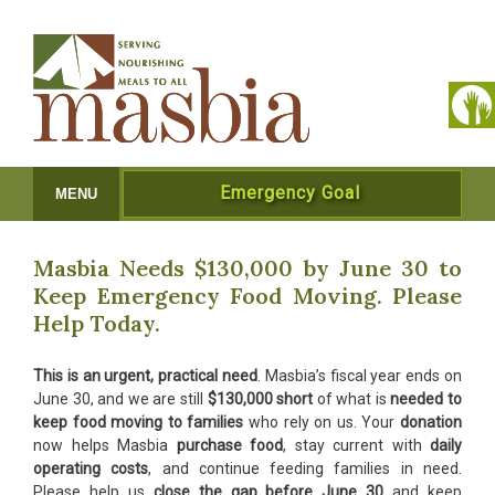
Emergency Goal
MENU
Masbia Needs $130,000 by June 30 to
Keep Emergency Food Moving. Please
Help Today.
This is an urgent, practical need
. Masbia’s fiscal year ends on
June 30, and we are still
$130,000 short
of what is
needed to
keep food moving to families
who rely on us. Your
donation
now helps Masbia
purchase food
, stay current with
daily
operating costs
, and continue feeding families in need.
Please help us
close the gap before June 30
and keep