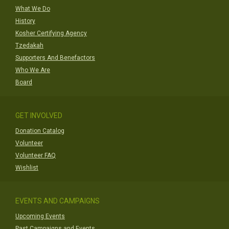
What We Do
History
Kosher Certifying Agency
Tzedakah
Supporters And Benefactors
Who We Are
Board
GET INVOLVED
Donation Catalog
Volunteer
Volunteer FAQ
Wishlist
EVENTS AND CAMPAIGNS
Upcoming Events
Past Campaigns and Events