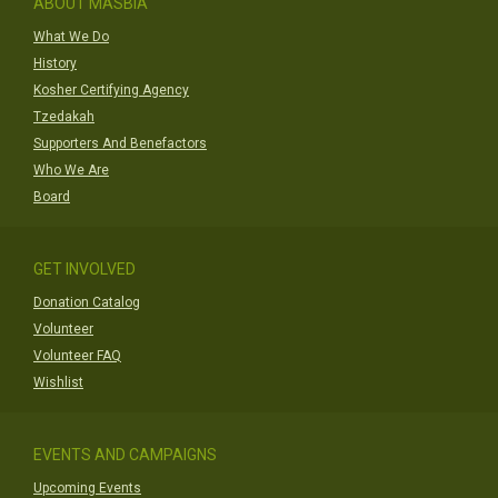
ABOUT MASBIA
What We Do
History
Kosher Certifying Agency
Tzedakah
Supporters And Benefactors
Who We Are
Board
GET INVOLVED
Donation Catalog
Volunteer
Volunteer FAQ
Wishlist
EVENTS AND CAMPAIGNS
Upcoming Events