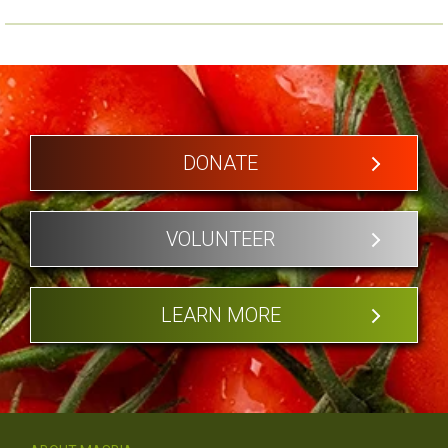
DONATE
VOLUNTEER
LEARN MORE