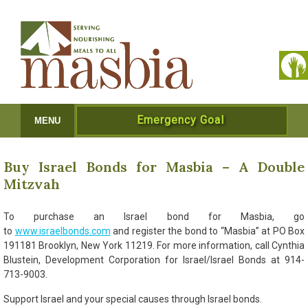
Emergency Goal
MENU
Buy Israel Bonds for Masbia – A Double
Mitzvah
To purchase an Israel bond for Masbia, go
to
www.israelbonds.com
and register the bond to “Masbia” at PO Box
191181 Brooklyn, New York 11219. For more information, call Cynthia
Blustein, Development Corporation for Israel/Israel Bonds at 914-
713-9003.
Support Israel and your special causes through Israel bonds.