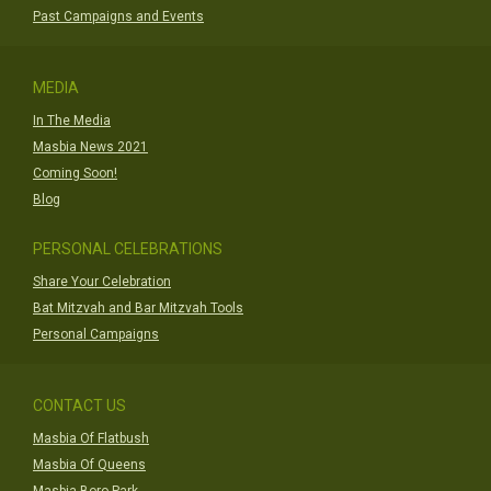
Past Campaigns and Events
MEDIA
In The Media
Masbia News 2021
Coming Soon!
Blog
PERSONAL CELEBRATIONS
Share Your Celebration
Bat Mitzvah and Bar Mitzvah Tools
Personal Campaigns
CONTACT US
Masbia Of Flatbush
Masbia Of Queens
Masbia Boro Park