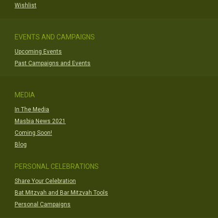
Wishlist
EVENTS AND CAMPAIGNS
Upcoming Events
Past Campaigns and Events
MEDIA
In The Media
Masbia News 2021
Coming Soon!
Blog
PERSONAL CELEBRATIONS
Share Your Celebration
Bat Mitzvah and Bar Mitzvah Tools
Personal Campaigns