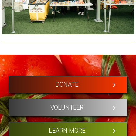
DONATE
VOLUNTEER
LEARN MORE