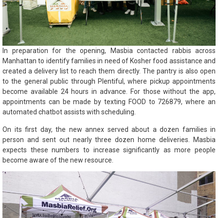
In preparation for the opening, Masbia contacted rabbis across
Manhattan to identify families in need of Kosher food assistance and
created a delivery list to reach them directly. The pantry is also open
to the general public through Plentiful, where pickup appointments
become available 24 hours in advance. For those without the app,
appointments can be made by texting FOOD to 726879, where an
automated chatbot assists with scheduling.
On its first day, the new annex served about a dozen families in
person and sent out nearly three dozen home deliveries. Masbia
expects these numbers to increase significantly as more people
become aware of the new resource.