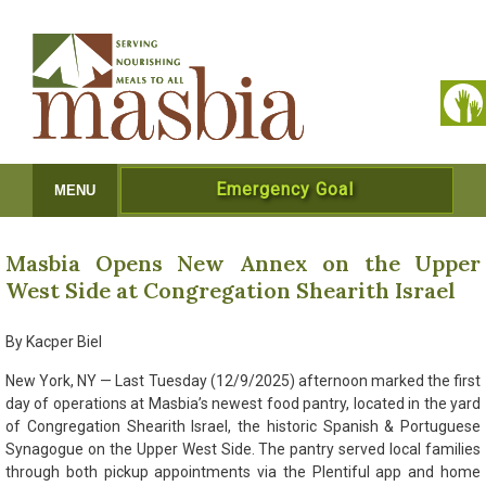
Emergency Goal
MENU
Masbia Opens New Annex on the Upper
West Side at Congregation Shearith Israel
By Kacper Biel
New York, NY — Last Tuesday (12/9/2025) afternoon marked the first
day of operations at Masbia’s newest food pantry, located in the yard
of Congregation Shearith Israel, the historic Spanish & Portuguese
Synagogue on the Upper West Side. The pantry served local families
through both pickup appointments via the Plentiful app and home