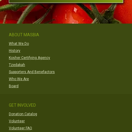
ABOUT MASBIA
What We Do
History
Kosher Certifying Agency
Tzedakah
Supporters And Benefactors
Who We Are
Board
GET INVOLVED
Donation Catalog
Volunteer
Volunteer FAQ