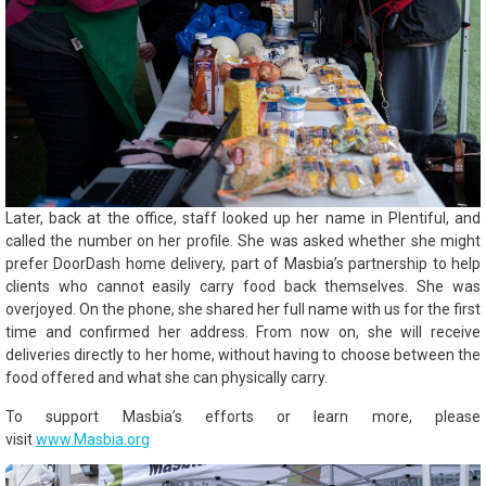
Later, back at the office, staff looked up her name in Plentiful, and
called the number on her profile. She was asked whether she might
prefer DoorDash home delivery, part of Masbia’s partnership to help
clients who cannot easily carry food back themselves. She was
overjoyed. On the phone, she shared her full name with us for the first
time and confirmed her address. From now on, she will receive
deliveries directly to her home, without having to choose between the
food offered and what she can physically carry.
To support Masbia’s efforts or learn more, please
visit
www.Masbia.org