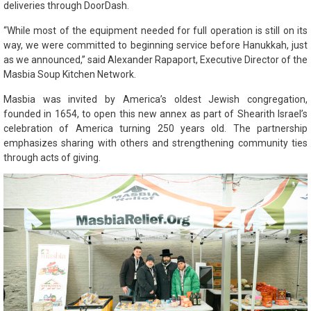
deliveries through DoorDash.
“While most of the equipment needed for full operation is still on its
way, we were committed to beginning service before Hanukkah, just
as we announced,” said Alexander Rapaport, Executive Director of the
Masbia Soup Kitchen Network.
Masbia was invited by America’s oldest Jewish congregation,
founded in 1654, to open this new annex as part of Shearith Israel’s
celebration of America turning 250 years old. The partnership
emphasizes sharing with others and strengthening community ties
through acts of giving.