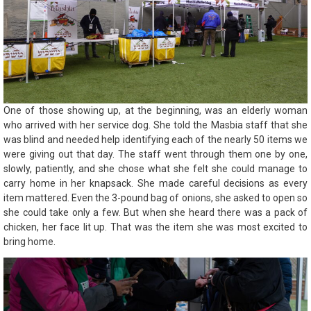
One of those showing up, at the beginning, was an elderly woman
who arrived with her service dog. She told the Masbia staff that she
was blind and needed help identifying each of the nearly 50 items we
were giving out that day. The staff went through them one by one,
slowly, patiently, and she chose what she felt she could manage to
carry home in her knapsack. She made careful decisions as every
item mattered. Even the 3-pound bag of onions, she asked to open so
she could take only a few. But when she heard there was a pack of
chicken, her face lit up. That was the item she was most excited to
bring home.