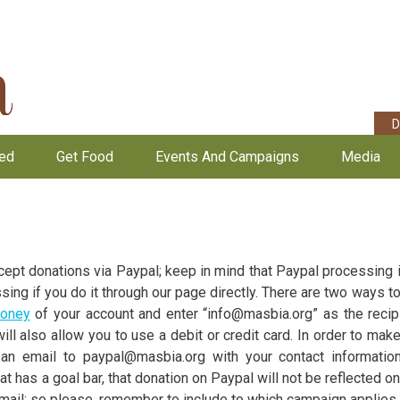
D
ved
Get Food
Events And Campaigns
Media
ept donations via Paypal; keep in mind that Paypal processing i
ssing if you do it through our page directly. There are two ways 
oney
of your account and enter “info@masbia.org” as the recipi
ll also allow you to use a debit or credit card. In order to mak
an email to paypal@masbia.org with your contact information
hat has a goal bar, that donation on Paypal will not be reflected on 
il; so please, remember to include to which campaign applies 