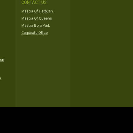
CONTACT US
Masbia Of Flatbush
Masbia Of Queens
Masbia Boro Park
Corporate Office
ion
s