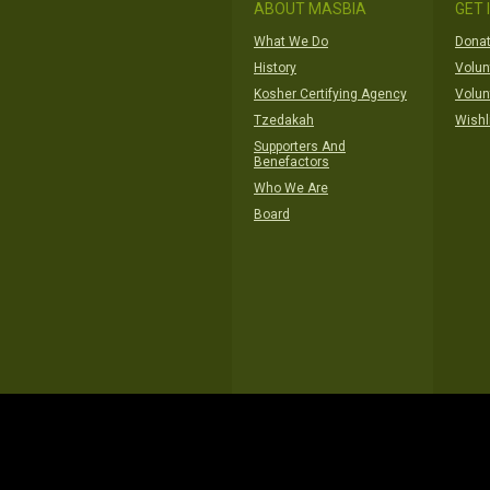
ABOUT MASBIA
GET 
What We Do
Donat
History
Volun
Kosher Certifying Agency
Volun
Tzedakah
Wishl
Supporters And
Benefactors
Who We Are
Board