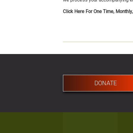
Click Here For One Time, Monthly
DONATE