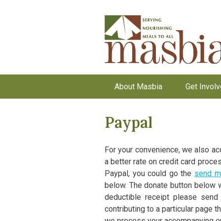
About Masbia
Get Invol
Paypal
For your convenience, we also acc
a better rate on credit card proce
Paypal, you could go the
send m
below. The donate button below wi
deductible receipt please send 
contributing to a particular page t
we process your accompanying ema