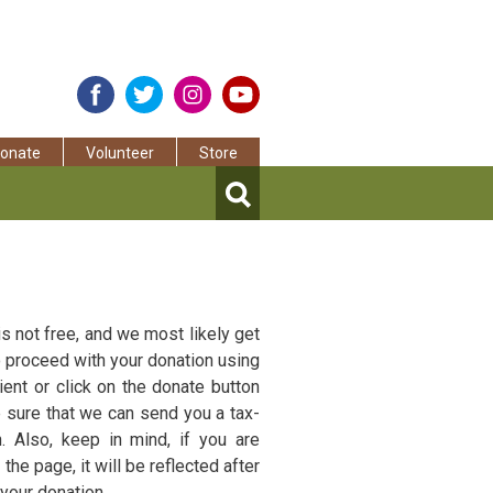
onate
Volunteer
Store
s not free, and we most likely get
to proceed with your donation using
ent or click on the donate button
e sure that we can send you a tax-
. Also, keep in mind, if you are
the page, it will be reflected after
your donation.