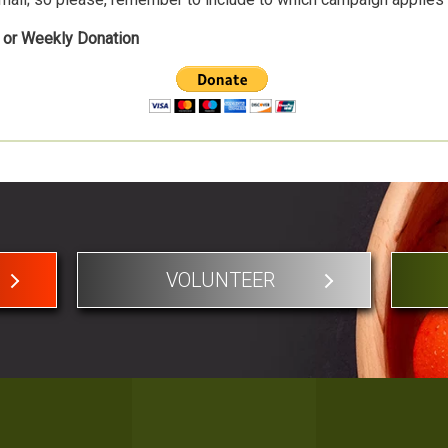
, or Weekly Donation
VOLUNTEER