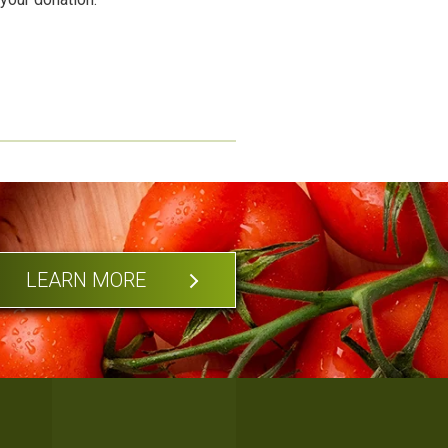
LEARN MORE