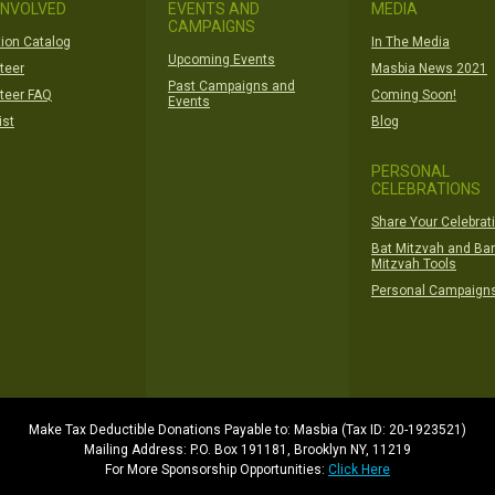
INVOLVED
EVENTS AND
MEDIA
CAMPAIGNS
ion Catalog
In The Media
Upcoming Events
teer
Masbia News 2021
Past Campaigns and
teer FAQ
Coming Soon!
Events
ist
Blog
PERSONAL
CELEBRATIONS
Share Your Celebrat
Bat Mitzvah and Bar
Mitzvah Tools
Personal Campaign
Make Tax Deductible Donations Payable to: Masbia (Tax ID: 20-1923521)
Mailing Address: P.O. Box 191181, Brooklyn NY, 11219
For More Sponsorship Opportunities:
Click Here