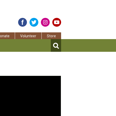
onate
Volunteer
Store