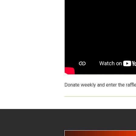
Donate weekly and enter the raffl