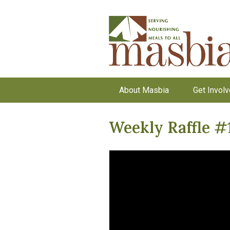
About Masbia
Get Invol
Weekly Raffle #