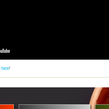
e
here
!