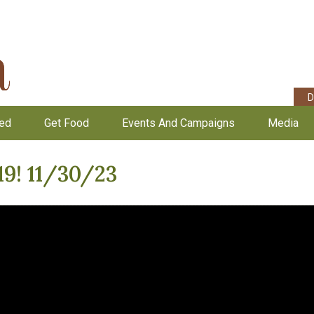
D
ved
Get Food
Events And Campaigns
Media
19! 11/30/23