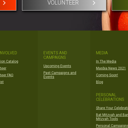
VOLUNTEER
INVOLVED
EVENTS AND
MEDIA
CAMPAIGNS
ion Catalog
In The Media
Upcoming Events
teer
Masbia News 2021
Past Campaigns and
teer FAQ
Coming Soon!
Events
ist
Blog
PERSONAL
CELEBRATIONS
Share Your Celebrat
Bat Mitzvah and Bar
Mitzvah Tools
Personal Campaign