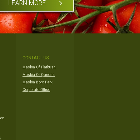
LEARN MORE
CONTACT US
Masbia Of Flatbush
Masbia Of Queens
Masbia Boro Park
Corporate Office
ion
s