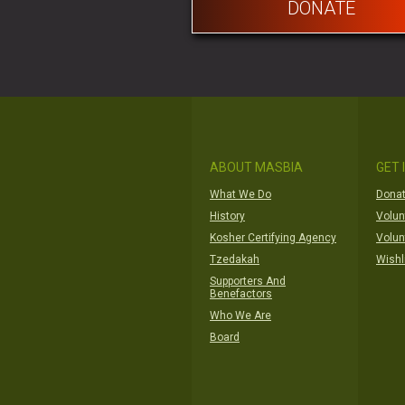
DONATE
ABOUT MASBIA
GET 
What We Do
Donat
History
Volun
Kosher Certifying Agency
Volun
Tzedakah
Wishl
Supporters And
Benefactors
Who We Are
Board