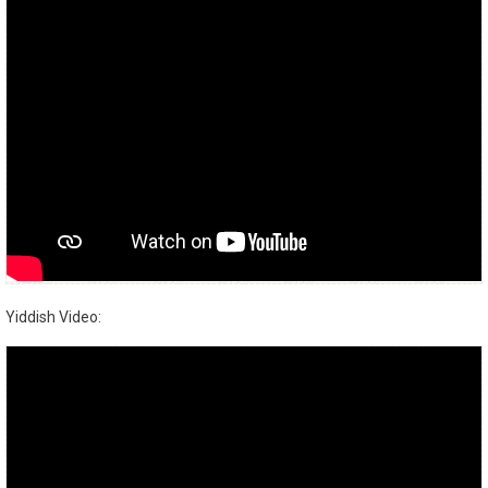
Yiddish Video: