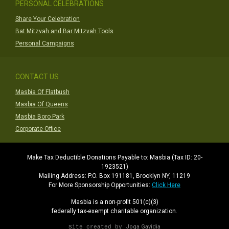
PERSONAL CELEBRATIONS
Share Your Celebration
Bat Mitzvah and Bar Mitzvah Tools
Personal Campaigns
CONTACT US
Masbia Of Flatbush
Masbia Of Queens
Masbia Boro Park
Corporate Office
Make Tax Deductible Donations Payable to: Masbia (Tax ID: 20-
1923521)
Mailing Address: P.O. Box 191181, Brooklyn NY, 11219
For More Sponsorship Opportunities:
Click Here
Masbia is a non-profit 501(c)(3)
federally tax-exempt charitable organization.
Joga Gavidia
Site created by