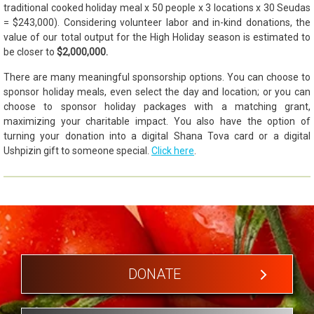
traditional cooked holiday meal x 50 people x 3 locations x 30 Seudas
= $243,000). Considering volunteer labor and in-kind donations, the
value of our total output for the High Holiday season is estimated to
be closer to
$2,000,000.
There are many meaningful sponsorship options. You can choose to
sponsor holiday meals, even select the day and location; or you can
choose to sponsor holiday packages with a matching grant,
maximizing your charitable impact. You also have the option of
turning your donation into a digital Shana Tova card or a digital
Ushpizin gift to someone special.
Click here
.
DONATE