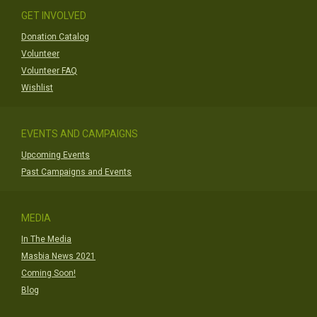
GET INVOLVED
Donation Catalog
Volunteer
Volunteer FAQ
Wishlist
EVENTS AND CAMPAIGNS
Upcoming Events
Past Campaigns and Events
MEDIA
In The Media
Masbia News 2021
Coming Soon!
Blog