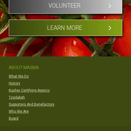
VOLUNTEER
LEARN MORE
ABOUT MASBIA
What We Do
History
Kosher Certifying Agency
Tzedakah
Supporters And Benefactors
Who We Are
Board