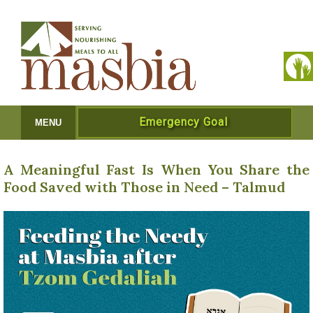
Emergency Goal
MENU
A Meaningful Fast Is When You Share the
Food Saved with Those in Need – Talmud