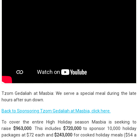
Tzom Gedaliah at Masbia: We serve a special meal during the late
hours after sun down.
Back to Sponsoring Tzom Gedaliah at Masbia, click here.
To cover the entire High Holiday season Masbia is seeking to
raise
$963,000
. This includes
$720,000
to sponsor 10,000 holiday
packages at $72 each and
$243,000
for cooked holiday meals ($54 a