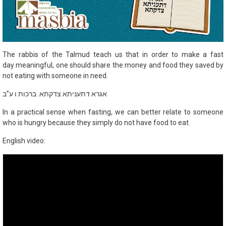
The rabbis of the Talmud teach us that in order to make a fast
day meaningful, one should share the money and food they saved by
not eating with someone in need.
אגרא דתעניתא צדקתא. ברכות ו ע”ב
In a practical sense when fasting, we can better relate to someone
who is hungry because they simply do not have food to eat.
English video: