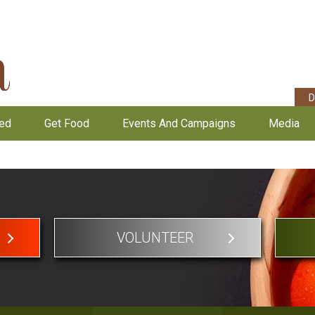
D
ved
Get Food
Events And Campaigns
Media
VOLUNTEER