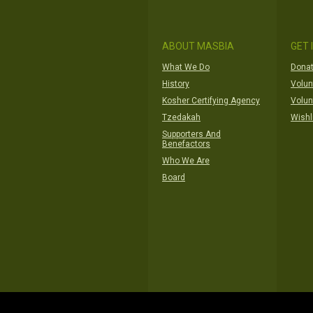
ABOUT MASBIA
GET 
What We Do
Donat
History
Volun
Kosher Certifying Agency
Volun
Tzedakah
Wishl
Supporters And
Benefactors
Who We Are
Board