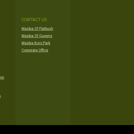
CONTACT US
Masbia Of Flatbush
Masbia Of Queens
Masbia Boro Park
Corporate Office
ion
s