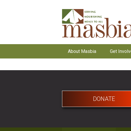
About Masbia
Get Invol
DONATE