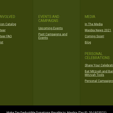
INVOLVED
EVENTS AND
MEDIA
CAMPAIGNS
ion Catalog
In The Media
Upcoming Events
teer
Masbia News 2021
Past Campaigns and
teer FAQ
Coming Soon!
Events
ist
Blog
PERSONAL
CELEBRATIONS
Share Your Celebrat
Bat Mitzvah and Bar
Mitzvah Tools
Personal Campaign
Make Tax Deductible Donations Payable to: Masbia (Tax ID: 20-1923521)