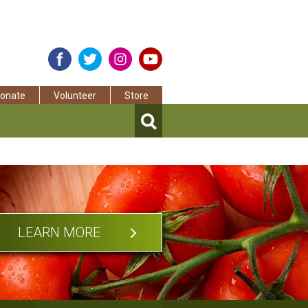
onate
Volunteer
Store
LEARN MORE