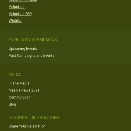
Volunteer
Volunteer FAQ
Wishlist
EVENTS AND CAMPAIGNS
Upcoming Events
Past Campaigns and Events
MEDIA
In The Media
Masbia News 2021
Coming Soon!
Blog
PERSONAL CELEBRATIONS
Share Your Celebration