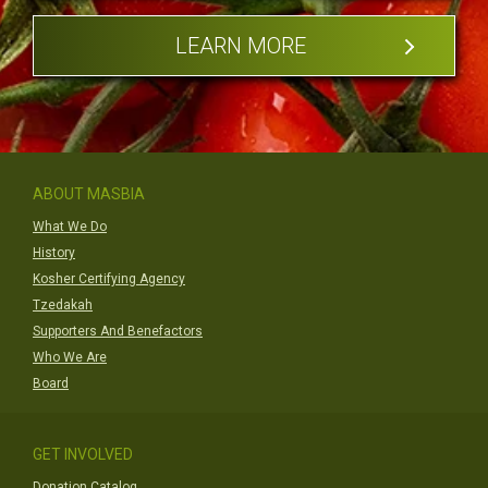
LEARN MORE
ABOUT MASBIA
What We Do
History
Kosher Certifying Agency
Tzedakah
Supporters And Benefactors
Who We Are
Board
GET INVOLVED
Donation Catalog