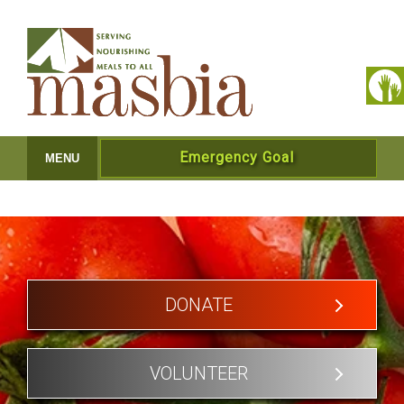
Emergency Goal
MENU
DONATE
VOLUNTEER