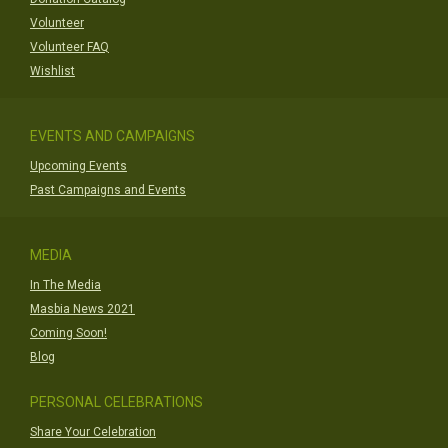
Volunteer
Volunteer FAQ
Wishlist
EVENTS AND CAMPAIGNS
Upcoming Events
Past Campaigns and Events
MEDIA
In The Media
Masbia News 2021
Coming Soon!
Blog
PERSONAL CELEBRATIONS
Share Your Celebration