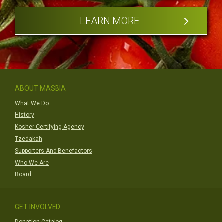
LEARN MORE
ABOUT MASBIA
What We Do
History
Kosher Certifying Agency
Tzedakah
Supporters And Benefactors
Who We Are
Board
GET INVOLVED
Donation Catalog