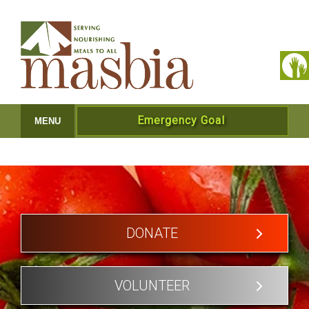
Emergency Goal
MENU
DONATE
VOLUNTEER