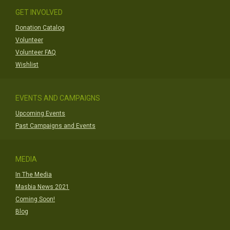
GET INVOLVED
Donation Catalog
Volunteer
Volunteer FAQ
Wishlist
EVENTS AND CAMPAIGNS
Upcoming Events
Past Campaigns and Events
MEDIA
In The Media
Masbia News 2021
Coming Soon!
Blog