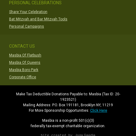
PERSONAL CELEBRATIONS
Share Your Celebration
Bat Mitzvah and Bar Mitzvah Tools
Personal Campaigns
CONTACT US
Masbia Of Flatbush
Masbia Of Queens
Masbia Boro Park
Corporate Office
Make Tax Deductible Donations Payable to: Masbia (Tax ID: 20-
1923521)
Mailing Address: P.O. Box 191181, Brooklyn NY, 11219
For More Sponsorship Opportunities:
Click Here
Masbia is a non-profit 501(c)(3)
federally tax-exempt charitable organization.
Joga Gavidia
Site created by