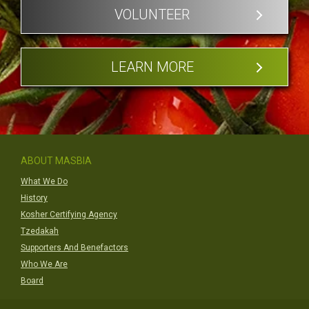
VOLUNTEER
LEARN MORE
ABOUT MASBIA
What We Do
History
Kosher Certifying Agency
Tzedakah
Supporters And Benefactors
Who We Are
Board