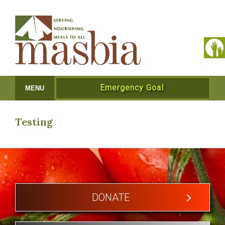
Emergency Goal
MENU
Testing
DONATE