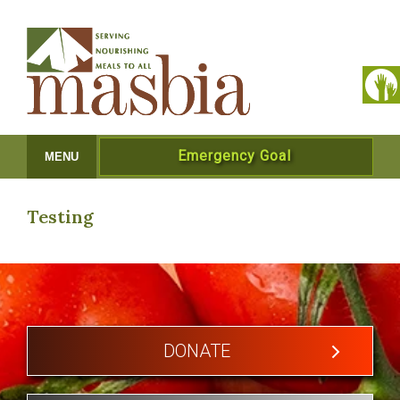
Emergency Goal
MENU
Testing
DONATE