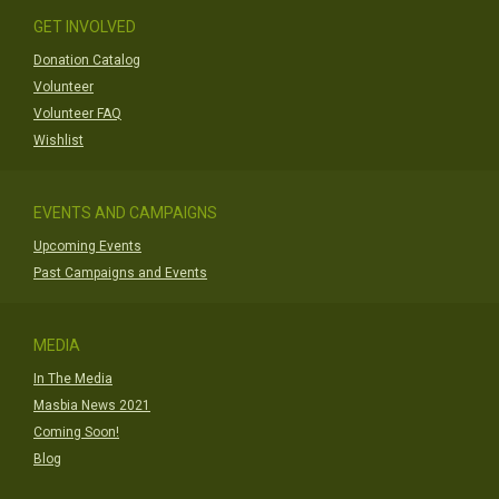
GET INVOLVED
Donation Catalog
Volunteer
Volunteer FAQ
Wishlist
EVENTS AND CAMPAIGNS
Upcoming Events
Past Campaigns and Events
MEDIA
In The Media
Masbia News 2021
Coming Soon!
Blog