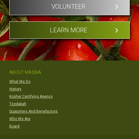
VOLUNTEER
LEARN MORE
ABOUT MASBIA
What We Do
History
Kosher Certifying Agency
Tzedakah
Supporters And Benefactors
Who We Are
Board