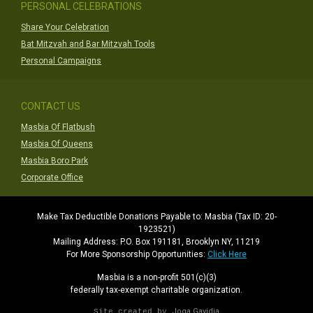
PERSONAL CELEBRATIONS
Share Your Celebration
Bat Mitzvah and Bar Mitzvah Tools
Personal Campaigns
CONTACT US
Masbia Of Flatbush
Masbia Of Queens
Masbia Boro Park
Corporate Office
Make Tax Deductible Donations Payable to: Masbia (Tax ID: 20-
1923521)
Mailing Address: P.O. Box 191181, Brooklyn NY, 11219
For More Sponsorship Opportunities:
Click Here
Masbia is a non-profit 501(c)(3)
federally tax-exempt charitable organization.
Joga Gavidia
Site created by