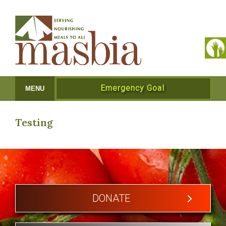
Emergency Goal
MENU
Testing
DONATE