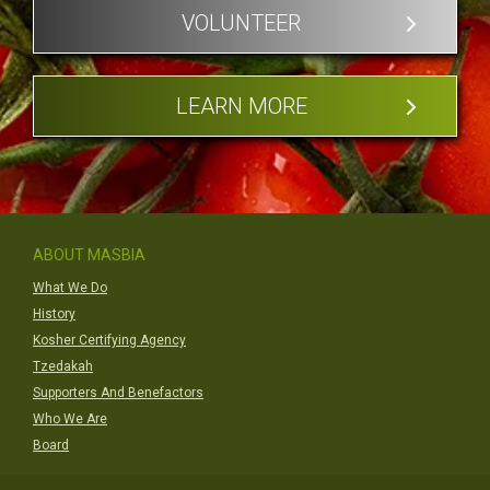
VOLUNTEER
LEARN MORE
ABOUT MASBIA
What We Do
History
Kosher Certifying Agency
Tzedakah
Supporters And Benefactors
Who We Are
Board