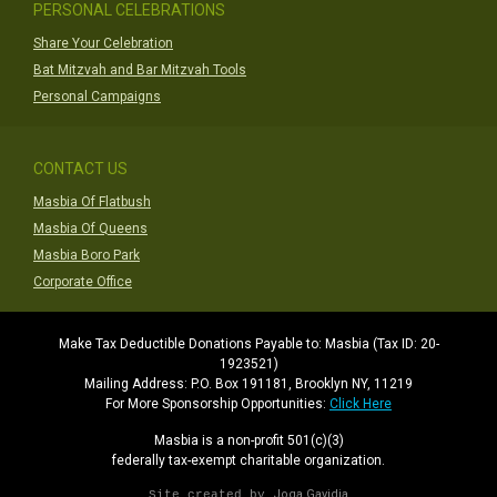
PERSONAL CELEBRATIONS
Share Your Celebration
Bat Mitzvah and Bar Mitzvah Tools
Personal Campaigns
CONTACT US
Masbia Of Flatbush
Masbia Of Queens
Masbia Boro Park
Corporate Office
Make Tax Deductible Donations Payable to: Masbia (Tax ID: 20-
1923521)
Mailing Address: P.O. Box 191181, Brooklyn NY, 11219
For More Sponsorship Opportunities:
Click Here
Masbia is a non-profit 501(c)(3)
federally tax-exempt charitable organization.
Joga Gavidia
Site created by