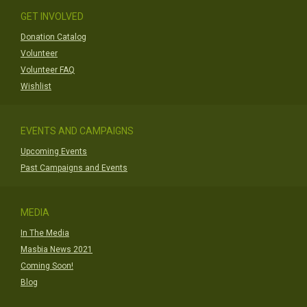
GET INVOLVED
Donation Catalog
Volunteer
Volunteer FAQ
Wishlist
EVENTS AND CAMPAIGNS
Upcoming Events
Past Campaigns and Events
MEDIA
In The Media
Masbia News 2021
Coming Soon!
Blog