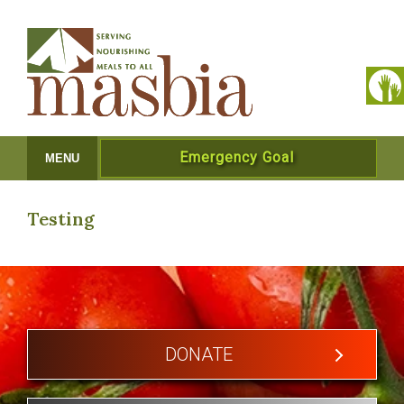
Emergency Goal
MENU
Testing
DONATE