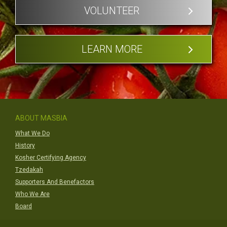
VOLUNTEER
LEARN MORE
ABOUT MASBIA
What We Do
History
Kosher Certifying Agency
Tzedakah
Supporters And Benefactors
Who We Are
Board