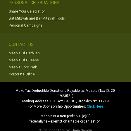
PERSONAL CELEBRATIONS
Share Your Celebration
Bat Mitzvah and Bar Mitzvah Tools
Personal Campaigns
CONTACT US
Masbia Of Flatbush
Masbia Of Queens
Masbia Boro Park
Corporate Office
Make Tax Deductible Donations Payable to: Masbia (Tax ID: 20-
1923521)
Mailing Address: P.O. Box 191181, Brooklyn NY, 11219
For More Sponsorship Opportunities:
Click Here
Masbia is a non-profit 501(c)(3)
federally tax-exempt charitable organization.
Joga Gavidia
Site created by