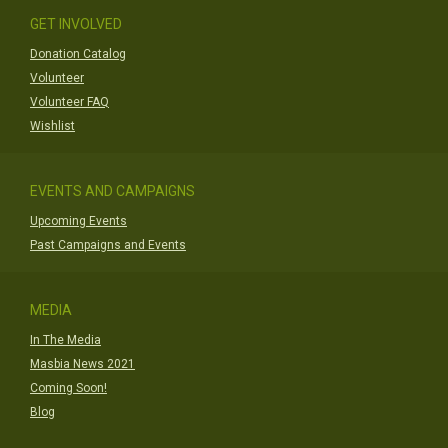
GET INVOLVED
Donation Catalog
Volunteer
Volunteer FAQ
Wishlist
EVENTS AND CAMPAIGNS
Upcoming Events
Past Campaigns and Events
MEDIA
In The Media
Masbia News 2021
Coming Soon!
Blog