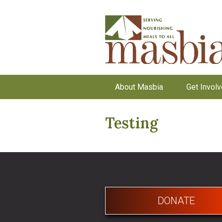
About Masbia
Get Invol
Testing
DONATE