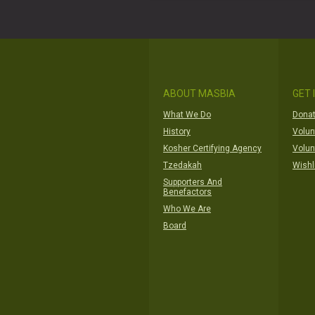
ABOUT MASBIA
GET 
What We Do
Donat
History
Volun
Kosher Certifying Agency
Volun
Tzedakah
Wishl
Supporters And
Benefactors
Who We Are
Board