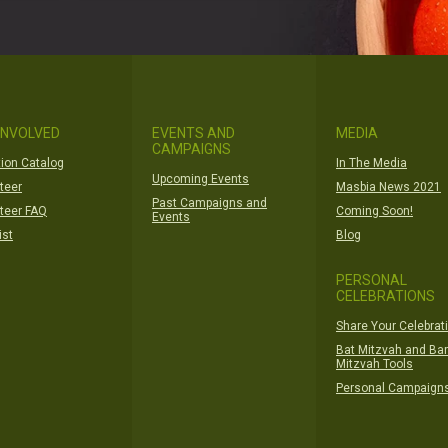
INVOLVED
EVENTS AND
MEDIA
CAMPAIGNS
ion Catalog
In The Media
Upcoming Events
teer
Masbia News 2021
Past Campaigns and
teer FAQ
Coming Soon!
Events
ist
Blog
PERSONAL
CELEBRATIONS
Share Your Celebrat
Bat Mitzvah and Bar
Mitzvah Tools
Personal Campaign