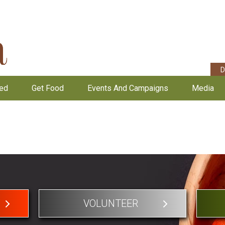
D
ved
Get Food
Events And Campaigns
Media
VOLUNTEER