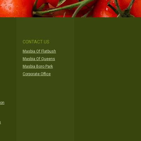
CONTACT US
Masbia Of Flatbush
Masbia Of Queens
Masbia Boro Park
Corporate Office
ion
s