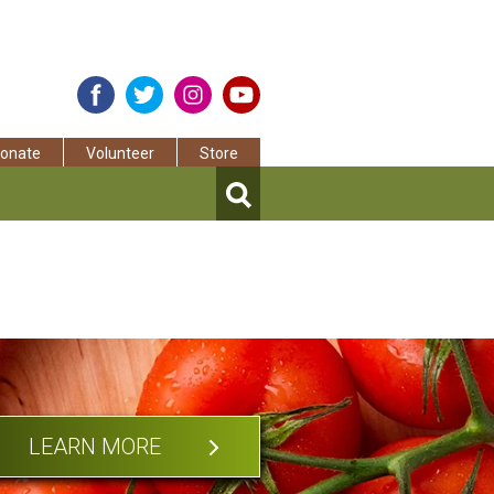
onate
Volunteer
Store
LEARN MORE